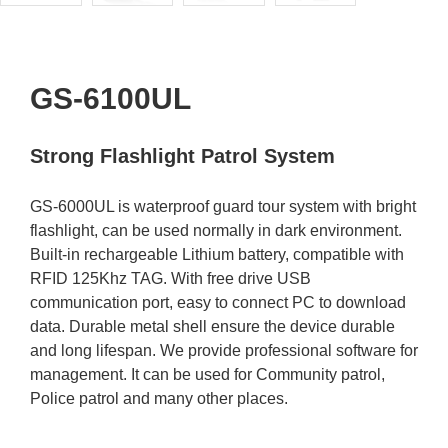
GS-6100UL
Strong Flashlight Patrol System
GS-6000UL is waterproof guard tour system with bright
flashlight, can be used normally in dark environment.
Built-in rechargeable Lithium battery, compatible with
RFID 125Khz TAG. With free drive USB
communication port, easy to connect PC to download
data. Durable metal shell ensure the device durable
and long lifespan. We provide professional software for
management. It can be used for Community patrol,
Police patrol and many other places.