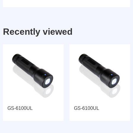
Recently viewed
GS-6100UL
GS-6100UL