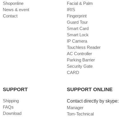
Shoponline
Facial & Palm
News & event
IRIS
Contact
Fingerprint
Guard Tour
Smart Card
Smart Lock
IP Camera
Touchless Reader
AC Controller
Parking Barrier
Security Gate
CARD
SUPPORT
SUPPORT ONLINE
Shipping
Contact directly by skype:
FAQs
Manager
Download
Tom-Technical