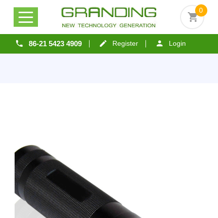
0
86-21 5423 4909
Register
Login