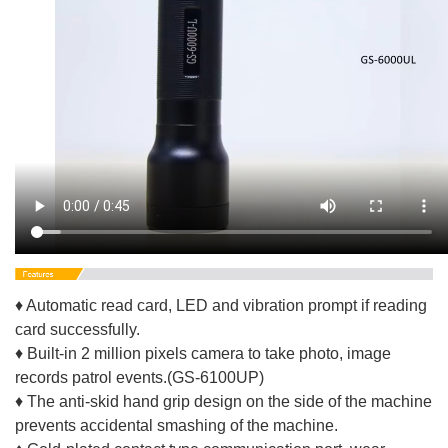
♦ Automatic read card, LED and vibration prompt if reading
card successfully.
♦ Built-in 2 million pixels camera to take photo, image
records patrol events.(GS-6100UP)
♦ The anti-skid hand grip design on the side of the machine
prevents accidental smashing of the machine.