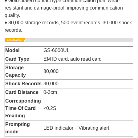
♦ Gold-plated contact type communication port, wear-
resistant and damage-proof, improving communication
quality.
♦ 80,000 storage records, 500 event records ,30,000 shock
records.
Model
GS-6000UL
Card Type
EM ID card, auto read card
Storage
80,000
Capacity
Shock Records
30,000
Card Distance
0-3cm
Corresponding
Time Of Card
<0.2S
Reading
Prompting
LED indicator + Vibrating alert
mode