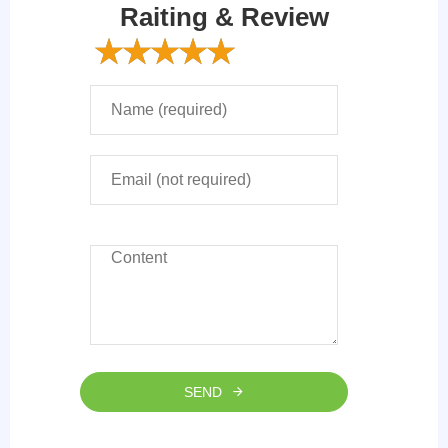
Raiting & Review
SEND