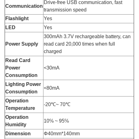
Drive-free USB communication, fast
Communication
transmission speed
Flashlight
Yes
LED
Yes
300mAh 3.7V rechargeable battery, can
Power Supply
read card 20,000 times when full
charged
Read Card
Power
<30mA
Consumption
Lighting Power
<80mA
Consumption
Operation
-20℃~ 70℃
Temperature
Operation
10℅ ~ 95℅
Humidity
Dimension
Φ40mm*140mm