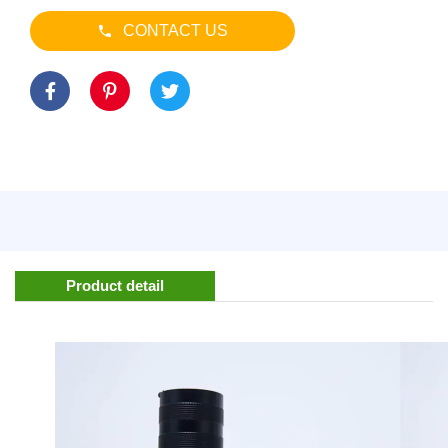
CONTACT US
Product detail