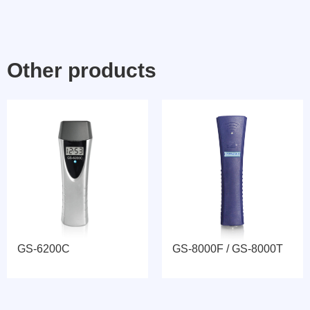
Other products
GS-6200C
GS-8000F / GS-8000T