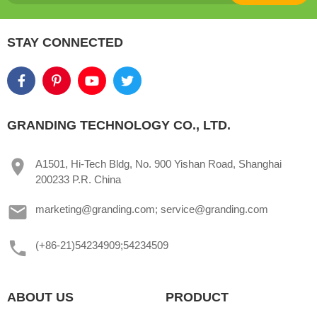
STAY CONNECTED
GRANDING TECHNOLOGY CO., LTD.
A1501, Hi-Tech Bldg, No. 900 Yishan Road, Shanghai
200233 P.R. China
marketing@granding.com; service@granding.com
(+86-21)54234909;54234509
ABOUT US
PRODUCT