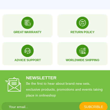
GREAT WARRANTY
RETURN POLICY
ADVICE SUPPORT
WORLDWIDE SHIPPING
NEWSLETTER
Be the first to hear about brand new sets,
exclusive products, promotions and events taking
place in onlineshop
SUBCRIBLE