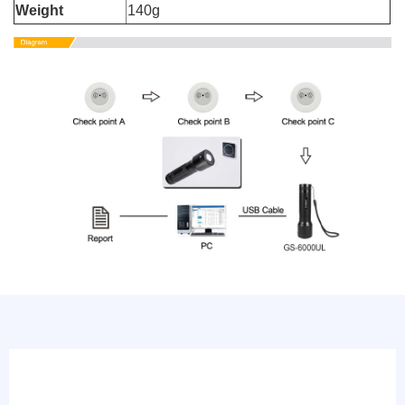
Weight
140g