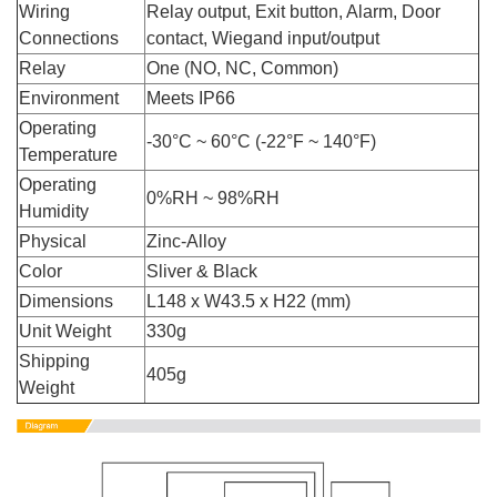
Wiring
Relay output, Exit button, Alarm, Door
Connections
contact, Wiegand input/output
Relay
One (NO, NC, Common)
Environment
Meets IP66
Operating
-30°C ~ 60°C (-22°F ~ 140°F)
Temperature
Operating
0%RH ~ 98%RH
Humidity
Physical
Zinc-Alloy
Color
Sliver & Black
Dimensions
L148 x W43.5 x H22 (mm)
Unit Weight
330g
Shipping
405g
Weight