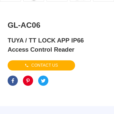
GL-AC06
TUYA / TT LOCK APP IP66
Access Control Reader
CONTACT US