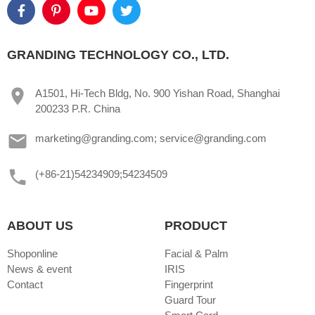
GRANDING TECHNOLOGY CO., LTD.
A1501, Hi-Tech Bldg, No. 900 Yishan Road, Shanghai
200233 P.R. China
marketing@granding.com; service@granding.com
(+86-21)54234909;54234509
ABOUT US
PRODUCT
Shoponline
Facial & Palm
News & event
IRIS
Contact
Fingerprint
Guard Tour