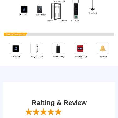
Raiting & Review