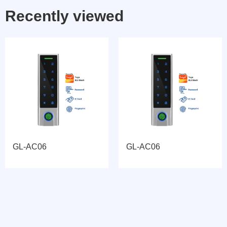
Recently viewed
GL-AC06
GL-AC06