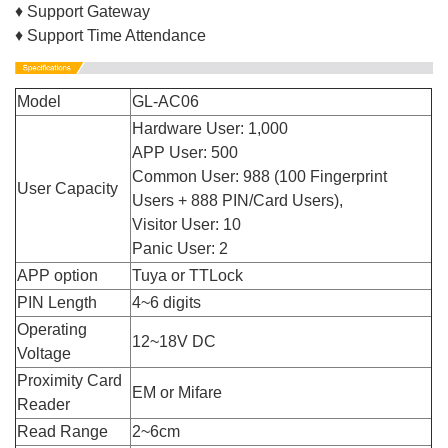
♦ Support Gateway
♦ Support Time Attendance
Model
GL-AC06
Hardware User: 1,000
APP User: 500
Common User: 988 (100 Fingerprint
User Capacity
Users + 888 PIN/Card Users),
Visitor User: 10
Panic User: 2
APP option
Tuya or TTLock
PIN Length
4~6 digits
Operating
12~18V DC
Voltage
Proximity Card
EM or Mifare
Reader
Read Range
2~6cm