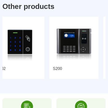
Other products
S200
GL-AC08