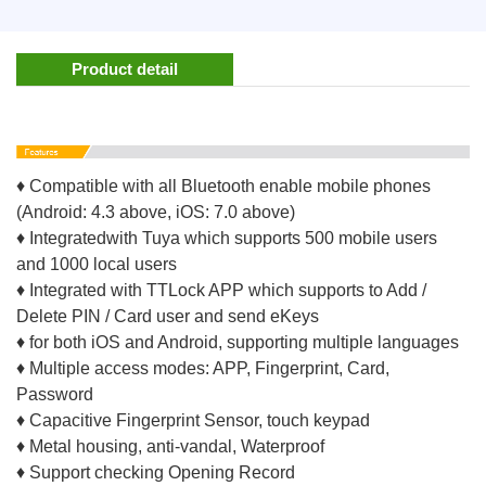
Product detail
♦ Compatible with all Bluetooth enable mobile phones
(Android: 4.3 above, iOS: 7.0 above)
♦ Integratedwith Tuya which supports 500 mobile users
and 1000 local users
♦ Integrated with TTLock APP which supports to Add /
Delete PIN / Card user and send eKeys
♦ for both iOS and Android, supporting multiple languages
♦ Multiple access modes: APP, Fingerprint, Card,
Password
♦ Capacitive Fingerprint Sensor, touch keypad
♦ Metal housing, anti-vandal, Waterproof
♦ Support checking Opening Record