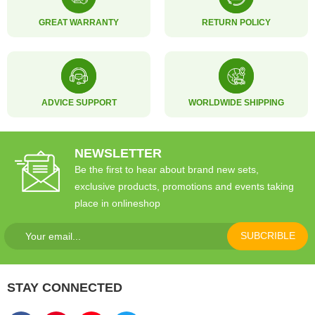
GREAT WARRANTY
RETURN POLICY
ADVICE SUPPORT
WORLDWIDE SHIPPING
NEWSLETTER
Be the first to hear about brand new sets,
exclusive products, promotions and events taking
place in onlineshop
SUBCRIBLE
STAY CONNECTED