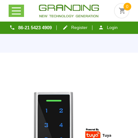
0
86-21 5423 4909
Register
Login