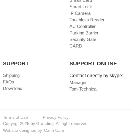
Smart Card
Smart Lock
IP Camera
Touchless Reader
AC Controller
Parking Barrier
Security Gate
CARD
SUPPORT
SUPPORT ONLINE
Shipping
Contact directly by skype:
FAQs
Manager
Download
Tom-Technical
Terms of Use
Privacy Policy
Copyrigt 2025 by Granding. All right reserved.
Website designed
by
Canh Cam