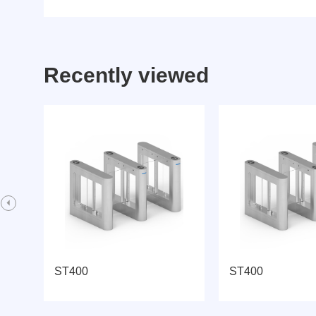
Recently viewed
ST400
ST400