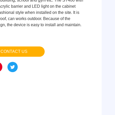
ce building, school and gym etc. The ST400 with
crylic barrier and LED light on the cabinet
shional style when installed on the site. It is
roof, can works outdoor. Because of the
n, the device is easy to install and maintain.
CONTACT US