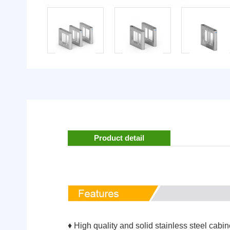
Product detail
♦ High quality and solid stainless steel cabin