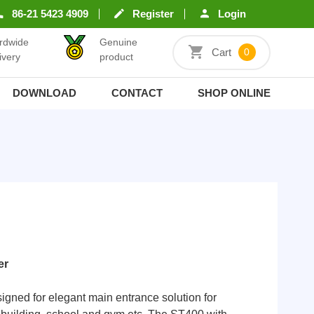
86-21 5423 4909
Register
Login
rdwide
Genuine
Cart
0
ivery
product
DOWNLOAD
CONTACT
SHOP ONLINE
er
igned for elegant main entrance solution for