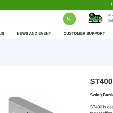
Wo
Del
US
NEWS AND EVENT
CUSTOMER SUPPORT
ST400
Swing Barri
ST400 is des