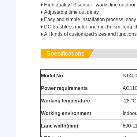
♦ High quality IR sensor , works fine outdoor
♦ Adjustable time out delay
♦ Easy and simple installation process, easy
♦ DC brushless motor and mechnism, long lif
♦ All kinds of customized sizes and function
Model No.
ST40
Power requirements
AC110
Working temperature
-28 °C
Working environment
Indoor
Lane width(mm)
600-1