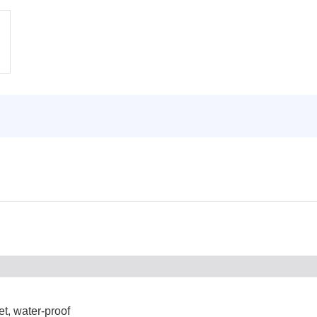
et, water-proof