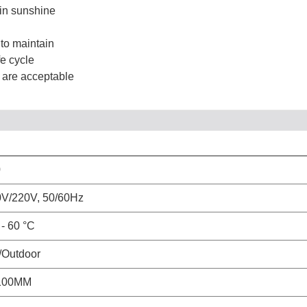
 in sunshine
 to maintain
e cycle
s are acceptable
0
V/220V, 50/60Hz
 - 60 °C
/Outdoor
100MM