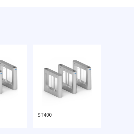
ST400