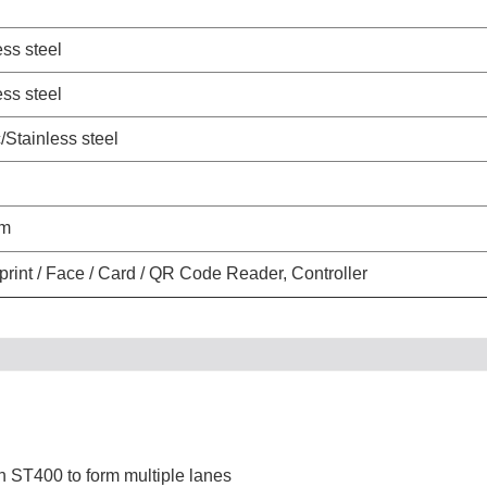
ess steel
ess steel
c/Stainless steel
um
print / Face / Card / QR Code Reader, Controller
 ST400 to form multiple lanes