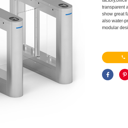
factory,offi
transparent a
show great fa
also water-p
modular desig