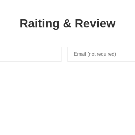
Raiting & Review