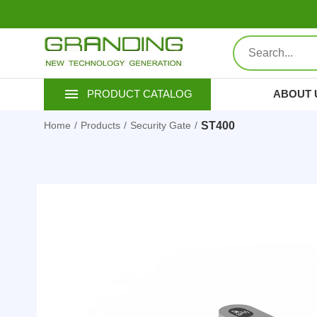
ABOUT 
PRODUCT CATALOG
ST400
Home
Products
Security Gate