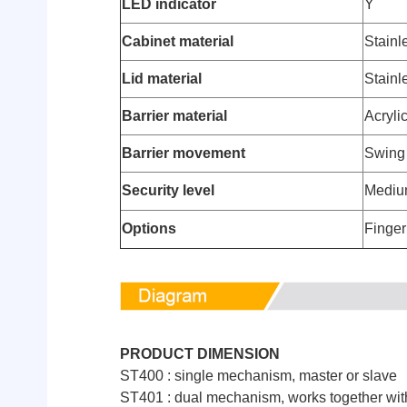
LED indicator
Y
Cabinet material
Stainl
Lid material
Stainl
Barrier material
Acryli
Barrier movement
Swing
Security level
Medi
Options
Finger
PRODUCT DIMENSION
ST400 : single mechanism, master or slave
ST401 : dual mechanism, works together with