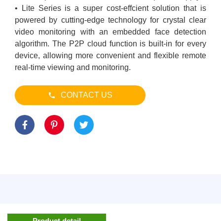
• Lite Series is a super cost-effcient solution that is
powered by cutting-edge technology for crystal clear
video monitoring with an embedded face detection
algorithm. The P2P cloud function is built-in for every
device, allowing more convenient and flexible remote
real-time viewing and monitoring.
CONTACT US
Product detail