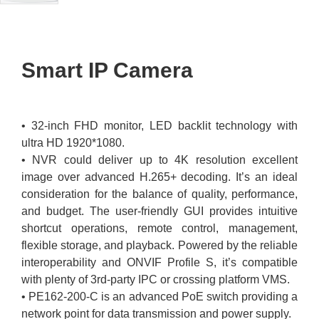
Smart IP Camera
• 32-inch FHD monitor, LED backlit technology with
ultra HD 1920*1080.
• NVR could deliver up to 4K resolution excellent
image over advanced H.265+ decoding. It’s an ideal
consideration for the balance of quality, performance,
and budget. The user-friendly GUI provides intuitive
shortcut operations, remote control, management,
flexible storage, and playback. Powered by the reliable
interoperability and ONVIF Profile S, it’s compatible
with plenty of 3rd-party IPC or crossing platform VMS.
• PE162-200-C is an advanced PoE switch providing a
network point for data transmission and power supply.