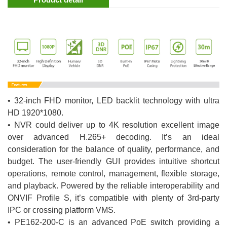
• 32-inch FHD monitor, LED backlit technology with ultra
HD 1920*1080.
• NVR could deliver up to 4K resolution excellent image
over advanced H.265+ decoding. It’s an ideal
consideration for the balance of quality, performance, and
budget. The user-friendly GUI provides intuitive shortcut
operations, remote control, management, flexible storage,
and playback. Powered by the reliable interoperability and
ONVIF Profile S, it’s compatible with plenty of 3rd-party
IPC or crossing platform VMS.
• PE162-200-C is an advanced PoE switch providing a