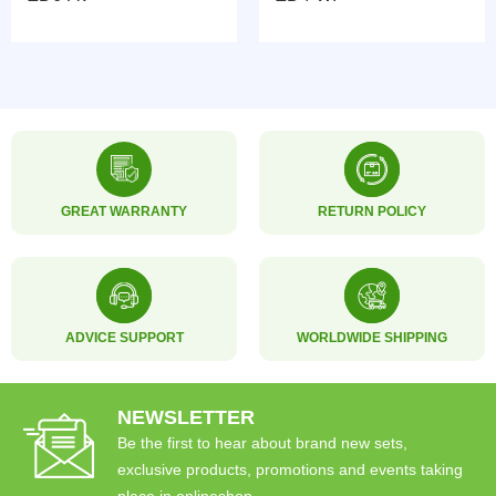
GREAT WARRANTY
RETURN POLICY
ADVICE SUPPORT
WORLDWIDE SHIPPING
NEWSLETTER
Be the first to hear about brand new sets,
exclusive products, promotions and events taking
place in onlineshop