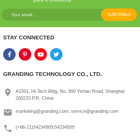
SUBCRIBLE
STAY CONNECTED
GRANDING TECHNOLOGY CO., LTD.
A1501, Hi-Tech Bldg, No. 900 Yishan Road, Shanghai
200233 P.R. China
marketing@granding.com; service@granding.com
(+86-21)54234909;54234509