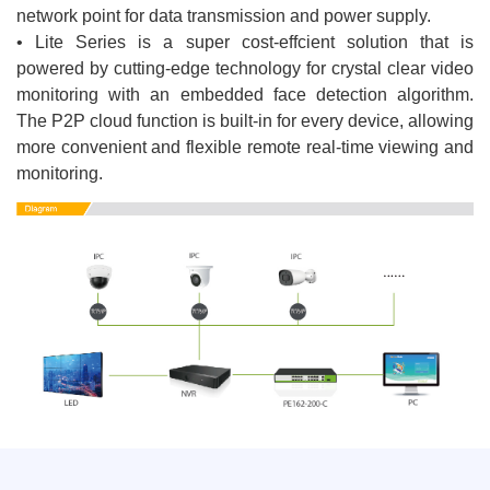
network point for data transmission and power supply.
• Lite Series is a super cost-effcient solution that is
powered by cutting-edge technology for crystal clear video
monitoring with an embedded face detection algorithm.
The P2P cloud function is built-in for every device, allowing
more convenient and flexible remote real-time viewing and
monitoring.