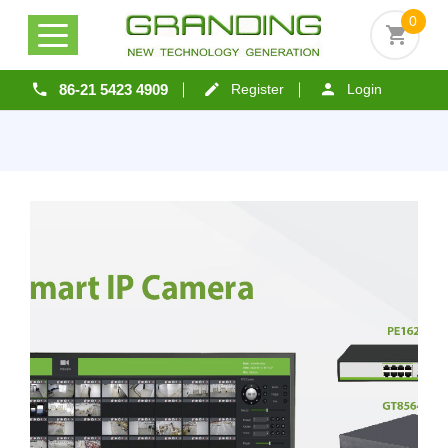
0
86-21 5423 4909
Register
Login