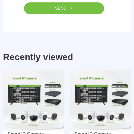
SEND
Recently viewed