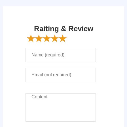
Raiting & Review