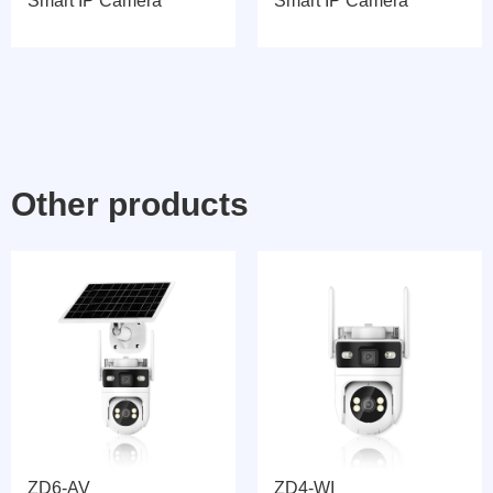
Smart IP Camera
Smart IP Camera
Other products
ZD6-AV
ZD4-WI