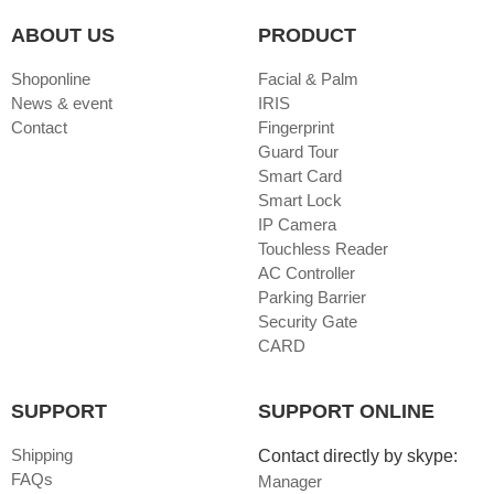
ABOUT US
PRODUCT
Shoponline
Facial & Palm
News & event
IRIS
Contact
Fingerprint
Guard Tour
Smart Card
Smart Lock
IP Camera
Touchless Reader
AC Controller
Parking Barrier
Security Gate
CARD
SUPPORT
SUPPORT ONLINE
Shipping
Contact directly by skype:
FAQs
Manager