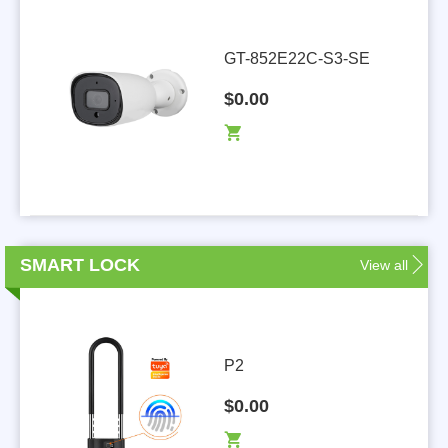
GT-852E22C-S3-SE
$0.00
SMART LOCK
View all
P2
$0.00