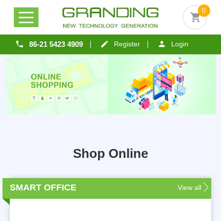
0
86-21 5423 4909
Register
Login
Shop Online
SMART OFFICE
View all