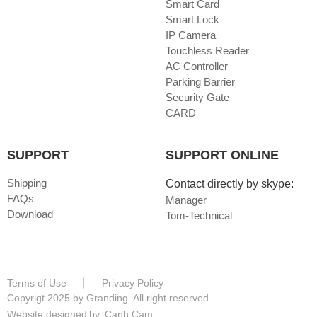
Smart Card
Smart Lock
IP Camera
Touchless Reader
AC Controller
Parking Barrier
Security Gate
CARD
SUPPORT
SUPPORT ONLINE
Shipping
Contact directly by skype:
FAQs
Manager
Download
Tom-Technical
Terms of Use
Privacy Policy
Copyrigt 2025 by Granding. All right reserved.
Website designed
by
Canh Cam