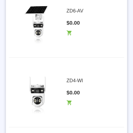
ZD6-AV
$0.00
ZD4-WI
$0.00