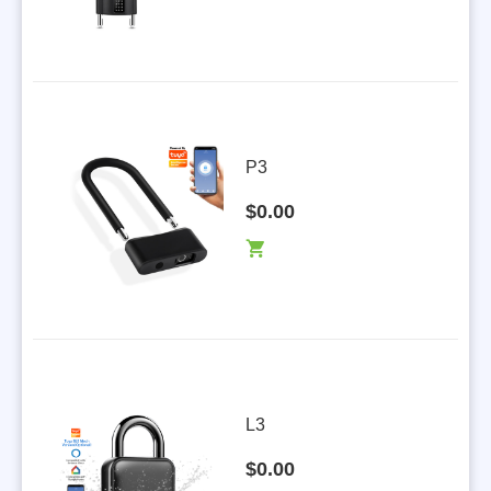
P3
$0.00
L3
$0.00