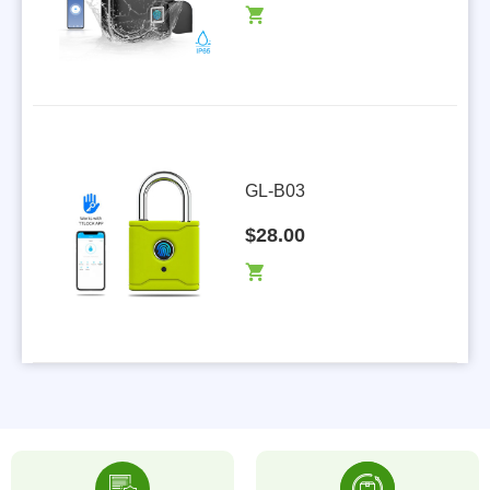
GL-B03
$28.00