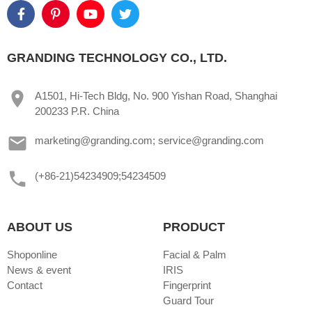
GRANDING TECHNOLOGY CO., LTD.
A1501, Hi-Tech Bldg, No. 900 Yishan Road, Shanghai
200233 P.R. China
marketing@granding.com; service@granding.com
(+86-21)54234909;54234509
ABOUT US
PRODUCT
Shoponline
Facial & Palm
News & event
IRIS
Contact
Fingerprint
Guard Tour