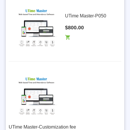
UTime Master-P050
$800.00
UTime Master-Customization fee