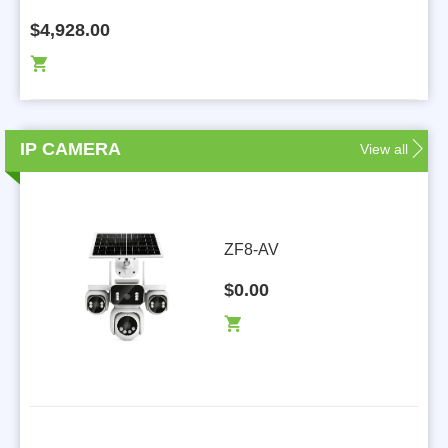
$4,928.00
IP CAMERA
View all
L
ZF8-AV
$0.00