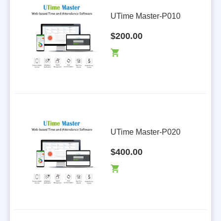
m
UTime Master-P010
$200.00
UTime Master-P020
$400.00