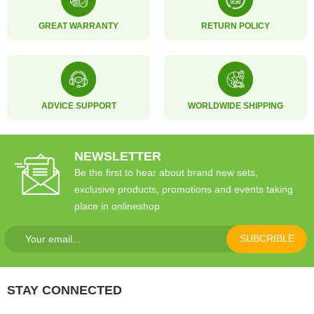
GREAT WARRANTY
RETURN POLICY
ADVICE SUPPORT
WORLDWIDE SHIPPING
NEWSLETTER
Be the first to hear about brand new sets,
exclusive products, promotions and events taking
place in onlineshop
SUBCRIBLE
STAY CONNECTED