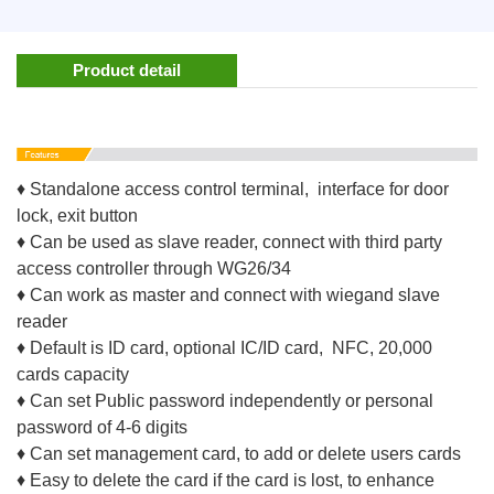
Product detail
♦ Standalone access control terminal, interface for door
lock, exit button
♦ Can be used as slave reader, connect with third party
access controller through WG26/34
♦ Can work as master and connect with wiegand slave
reader
♦ Default is ID card, optional IC/ID card, NFC, 20,000
cards capacity
♦ Can set Public password independently or personal
password of 4-6 digits
♦ Can set management card, to add or delete users cards
♦ Easy to delete the card if the card is lost, to enhance