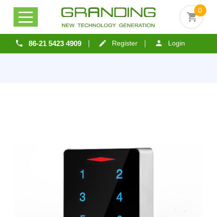
0
86-21 5423 4909
Register
Login