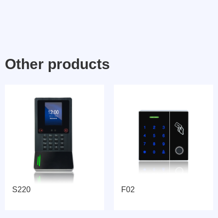
Other products
S220
F02