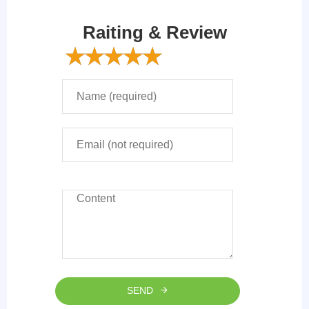
Raiting & Review
SEND