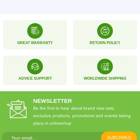
GREAT WARRANTY
RETURN POLICY
ADVICE SUPPORT
WORLDWIDE SHIPPING
NEWSLETTER
Be the first to hear about brand new sets,
exclusive products, promotions and events taking
place in onlineshop
SUBCRIBLE