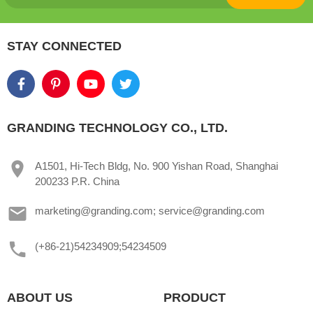
STAY CONNECTED
GRANDING TECHNOLOGY CO., LTD.
A1501, Hi-Tech Bldg, No. 900 Yishan Road, Shanghai
200233 P.R. China
marketing@granding.com; service@granding.com
(+86-21)54234909;54234509
ABOUT US
PRODUCT