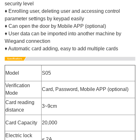
security level
♦ Enrolling user, deleting user and accessing control
parameter settings by keypad easily
♦ Can open the door by Mobile APP (optional)
♦ User data can be imported into another machine by
Wiegand connection
♦ Automatic card adding, easy to add multiple cards
Model
S05
Verification
Card, Password, Mobile APP (optional)
Mode
Card reading
3~9cm
distance
Card Capacity
20,000
Electric lock
≤ 2A