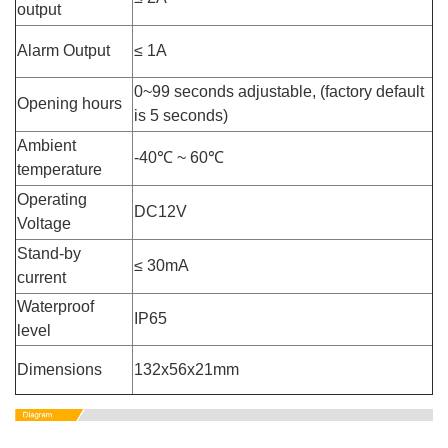
output
Alarm Output
≤ 1A
0~99 seconds adjustable, (factory default
Opening hours
is 5 seconds)
Ambient
-40℃ ~ 60℃
temperature
Operating
DC12V
Voltage
Stand-by
≤ 30mA
current
Waterproof
IP65
level
Dimensions
132x56x21mm