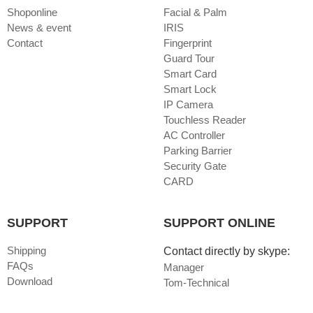
Shoponline
Facial & Palm
News & event
IRIS
Contact
Fingerprint
Guard Tour
Smart Card
Smart Lock
IP Camera
Touchless Reader
AC Controller
Parking Barrier
Security Gate
CARD
SUPPORT
SUPPORT ONLINE
Shipping
Contact directly by skype:
FAQs
Manager
Download
Tom-Technical