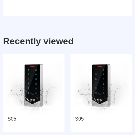
Recently viewed
S05
S05