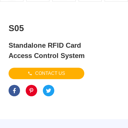
S05
Standalone RFID Card
Access Control System
CONTACT US