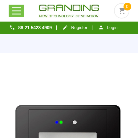
0
86-21 5423 4909
Register
Login