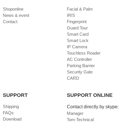
Shoponline
Facial & Palm
News & event
IRIS
Contact
Fingerprint
Guard Tour
Smart Card
Smart Lock
IP Camera
Touchless Reader
AC Controller
Parking Barrier
Security Gate
CARD
SUPPORT
SUPPORT ONLINE
Shipping
Contact directly by skype:
FAQs
Manager
Download
Tom-Technical