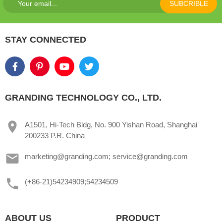
SUBCRIBLE
STAY CONNECTED
GRANDING TECHNOLOGY CO., LTD.
A1501, Hi-Tech Bldg, No. 900 Yishan Road, Shanghai
200233 P.R. China
marketing@granding.com; service@granding.com
(+86-21)54234909;54234509
ABOUT US
PRODUCT