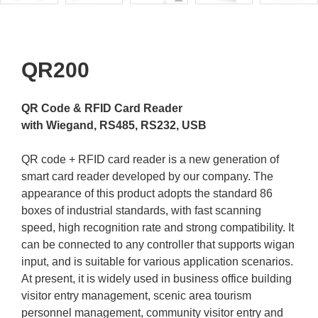
QR200
QR Code & RFID Card Reader
with Wiegand, RS485, RS232, USB
QR code + RFID card reader is a new generation of
smart card reader developed by our company. The
appearance of this product adopts the standard 86
boxes of industrial standards, with fast scanning
speed, high recognition rate and strong compatibility. It
can be connected to any controller that supports wigan
input, and is suitable for various application scenarios.
At present, it is widely used in business office building
visitor entry management, scenic area tourism
personnel management, community visitor entry and