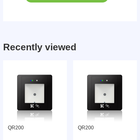
Recently viewed
QR200
QR200