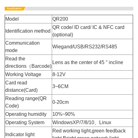
Model
QR200
QR code/ ID card/ IC & NFC card
Identification method
(optional)
Communication
Wiegand/USB/RS232/RS485
mode
Read the
Lens as the center of 45 ° incline
directions（Barcode)
Working Voltage
8-12V
Card read
3~6CM
distance(Card)
Reading range(QR
0-20cm
Code)
Operating humidity
10%~90%
Operating System
WindowsXP/7/8/10、Linux
Red working light,green feedback
Indicator light