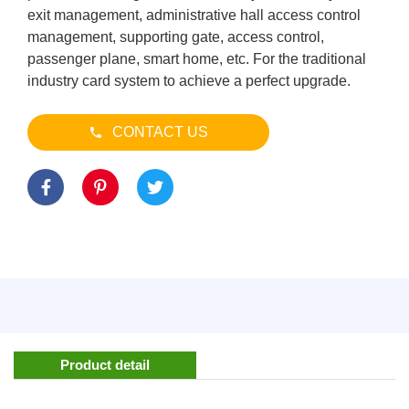
exit management, administrative hall access control
management, supporting gate, access control,
passenger plane, smart home, etc. For the traditional
industry card system to achieve a perfect upgrade.
CONTACT US
Product detail