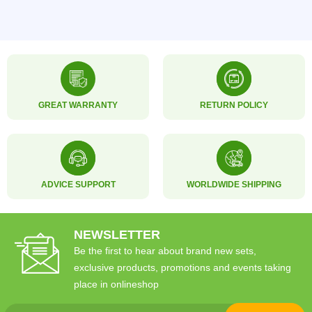
GREAT WARRANTY
RETURN POLICY
ADVICE SUPPORT
WORLDWIDE SHIPPING
NEWSLETTER
Be the first to hear about brand new sets,
exclusive products, promotions and events taking
place in onlineshop