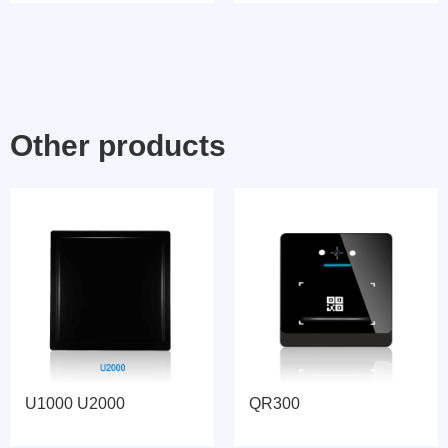
Other products
U1000 U2000
QR300