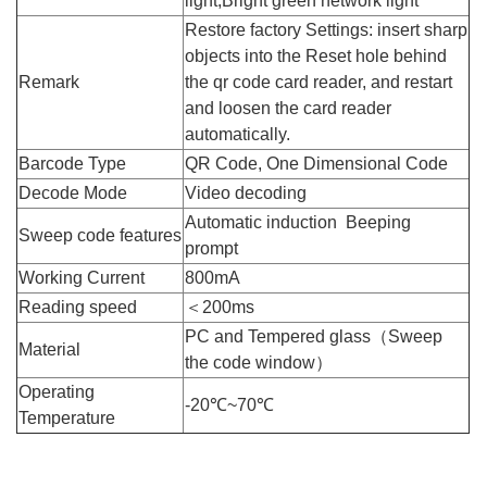
light,Bright green network light
Restore factory Settings: insert sharp
objects into the Reset hole behind
Remark
the qr code card reader, and restart
and loosen the card reader
automatically.
Barcode Type
QR Code, One Dimensional Code
Decode Mode
Video decoding
Automatic induction Beeping
Sweep code features
prompt
Working Current
800mA
Reading speed
＜200ms
PC and Tempered glass（Sweep
Material
the code window）
Operating
-20℃~70℃
Temperature