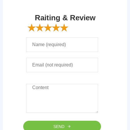
Raiting & Review
SEND