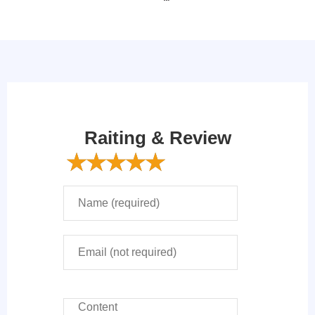
Raiting & Review