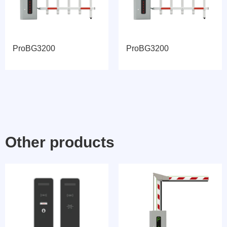
ProBG3200
ProBG3200
Other products