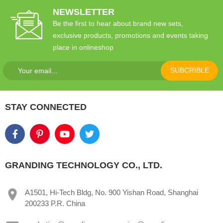
NEWSLETTER
Be the first to hear about brand new sets,
exclusive products, promotions and events taking
place in onlineshop
SUBCRIBLE
STAY CONNECTED
GRANDING TECHNOLOGY CO., LTD.
A1501, Hi-Tech Bldg, No. 900 Yishan Road, Shanghai
200233 P.R. China