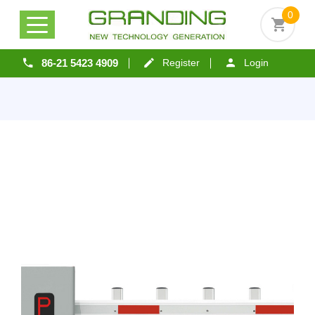
0
86-21 5423 4909
Register
Login