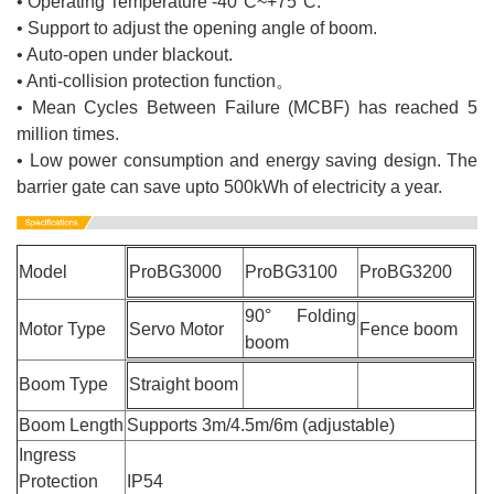
• Operating Temperature -40°C~+75°C.
• Support to adjust the opening angle of boom.
• Auto-open under blackout.
• Anti-collision protection function。
• Mean Cycles Between Failure (MCBF) has reached 5
million times.
• Low power consumption and energy saving design. The
barrier gate can save upto 500kWh of electricity a year.
Model
ProBG3000
ProBG3100
ProBG3200
90° Folding
Motor Type
Servo Motor
Fence boom
boom
Boom Type
Straight boom
Boom Length
Supports 3m/4.5m/6m (adjustable)
Ingress
Protection
IP54