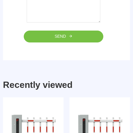
SEND
Recently viewed