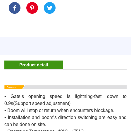
Product detail
• Gate’s opening speed is lightning-fast, down to
0.9s(Support speed adjustment).
• Boom will stop or return when encounters blockage.
• Installation and boom’s direction switching are easy and
can be done on site.