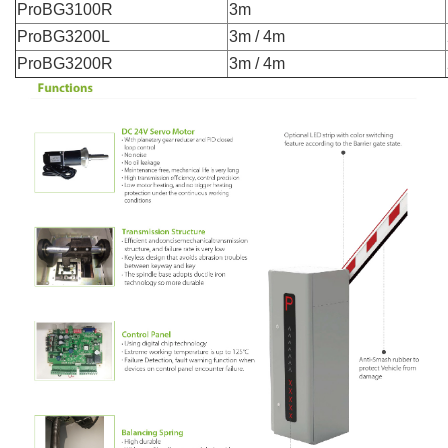
ProBG3100R
3m
ProBG3200L
3m / 4m
ProBG3200R
3m / 4m