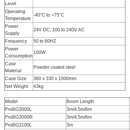
Level
Operating
-40°C to +75°C
Temperature
Power
24V DC, 100 to 240V AC
Supply
Frequency
50 to 60HZ
Power
100W
Consumption
Case
Powder coated steel
Material
Case Size
360 x 330 x 1000mm
Net Weight
43kg
Model
Boom Length
ProBG3000L
3m/4.5m/6m
ProBG3000R
3m/4.5m/6m
ProBG3100L
3m