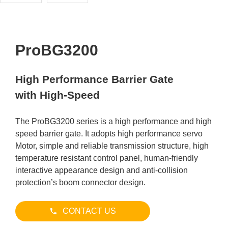
ProBG3200
High Performance Barrier Gate
with High-Speed
The ProBG3200 series is a high performance and high
speed barrier gate. It adopts high performance servo
Motor, simple and reliable transmission structure, high
temperature resistant control panel, human-friendly
interactive appearance design and anti-collision
protection’s boom connector design.
CONTACT US