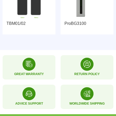
TBM01/02
ProBG3100
GREAT WARRANTY
RETURN POLICY
ADVICE SUPPORT
WORLDWIDE SHIPPING