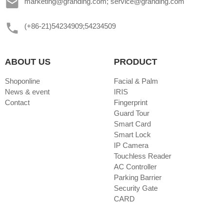
marketing@granding.com; service@granding.com
(+86-21)54234909;54234509
ABOUT US
PRODUCT
Shoponline
Facial & Palm
News & event
IRIS
Contact
Fingerprint
Guard Tour
Smart Card
Smart Lock
IP Camera
Touchless Reader
AC Controller
Parking Barrier
Security Gate
CARD