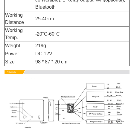
Bluetooth
Working
25-40cm
Distance
Working
-20°C-60°C
Temp.
Weight
219g
Power
DC 12V
Size
98 * 87 * 20 cm