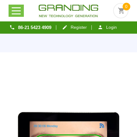
0
86-21 5423 4909
Register
Login