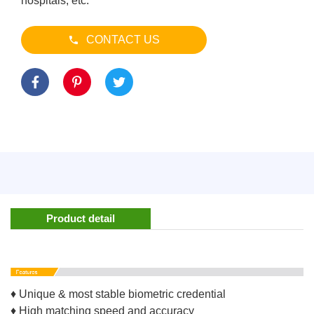
hospitals, etc.
CONTACT US
Product detail
♦ Unique & most stable biometric credential
♦ High matching speed and accuracy