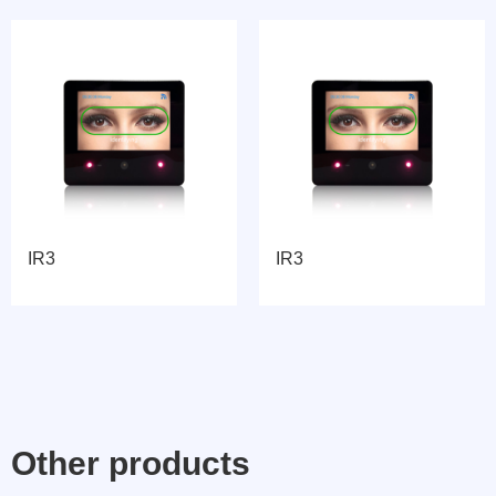
IR3
IR3
Other products