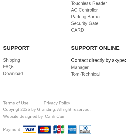
Touchless Reader
AC Controller
Parking Barrier
Security Gate
CARD
SUPPORT
SUPPORT ONLINE
Shipping
Contact directly by skype:
FAQs
Manager
Download
Tom-Technical
Terms of Use
Privacy Policy
Copyrigt 2025 by Granding. All right reserved.
Website designed
by
Canh Cam
Payment