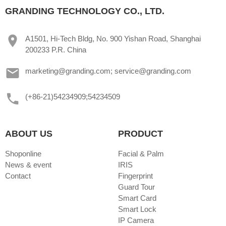
GRANDING TECHNOLOGY CO., LTD.
A1501, Hi-Tech Bldg, No. 900 Yishan Road, Shanghai
200233 P.R. China
marketing@granding.com; service@granding.com
(+86-21)54234909;54234509
ABOUT US
PRODUCT
Shoponline
Facial & Palm
News & event
IRIS
Contact
Fingerprint
Guard Tour
Smart Card
Smart Lock
IP Camera