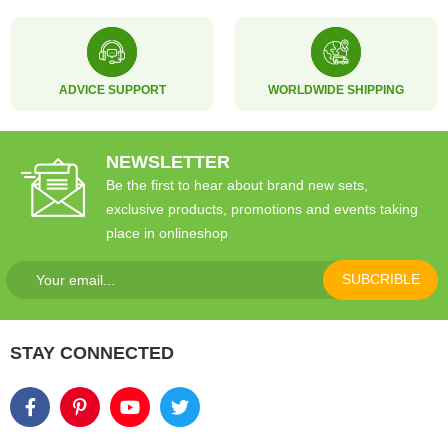
ADVICE SUPPORT
WORLDWIDE SHIPPING
NEWSLETTER
Be the first to hear about brand new sets,
exclusive products, promotions and events taking
place in onlineshop
SUBCRIBLE
STAY CONNECTED