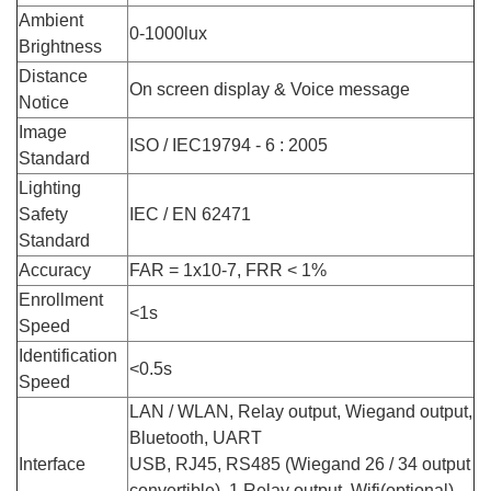
Ambient
0-1000lux
Brightness
Distance
On screen display & Voice message
Notice
Image
ISO / IEC19794 - 6 : 2005
Standard
Lighting
Safety
IEC / EN 62471
Standard
Accuracy
FAR = 1x10-7, FRR < 1%
Enrollment
<1s
Speed
Identification
<0.5s
Speed
LAN / WLAN, Relay output, Wiegand output,
Bluetooth, UART
Interface
USB, RJ45, RS485 (Wiegand 26 / 34 output
convertible), 1 Relay output, Wifi(optional),