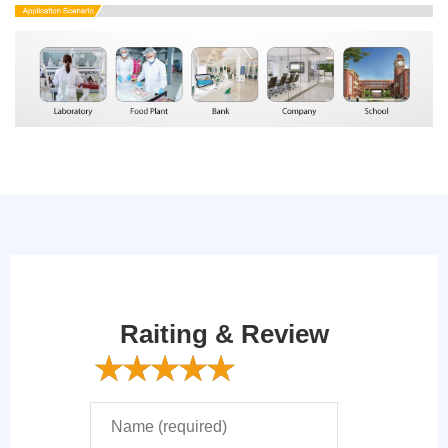
Raiting & Review