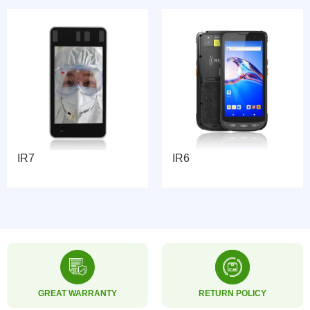
IR7
IR6
GREAT WARRANTY
RETURN POLICY