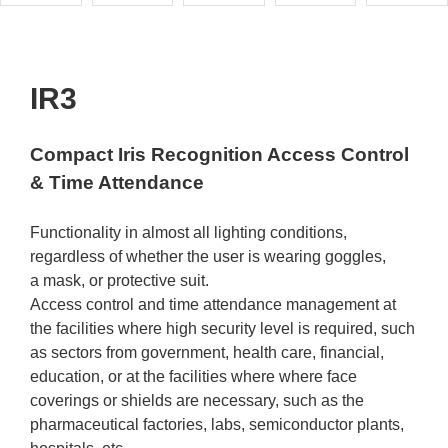
IR3
Compact Iris Recognition Access Control
& Time Attendance
Functionality in almost all lighting conditions,
regardless of whether the user is wearing goggles,
a mask, or protective suit.
Access control and time attendance management at
the facilities where high security level is required, such
as sectors from government, health care, financial,
education, or at the facilities where where face
coverings or shields are necessary, such as the
pharmaceutical factories, labs, semiconductor plants,