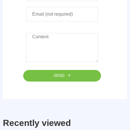
SEND
Recently viewed