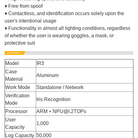
♦ Free from spoof
♦ Contactless, and identification occurs solely upon the
user's intentional usage
♦ Functionality in almost all lighting conditions, regardless
of whether the user is wearing goggles, a mask, or
protective suit
Model
IR3
Case
Aluminum
Material
Work Mode
Standalone / Network
Verification
Iris Recognition
Mode
Processor
ARM + NPU@l.2TOPs
User
1,000
Capacity
Log Capacity
50,000