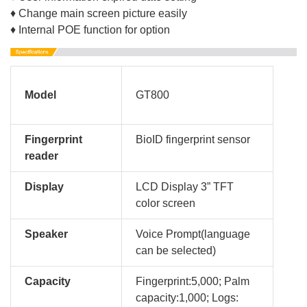
♦ Change main screen picture easily
♦ Internal POE function for option
Model
GT800
Fingerprint
BioID fingerprint sensor
reader
Display
LCD Display 3” TFT
color screen
Speaker
Voice Prompt(language
can be selected)
Capacity
Fingerprint:5,000; Palm
capacity:1,000;
Logs: