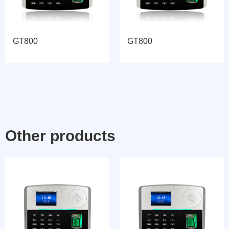
GT800
GT800
Other products