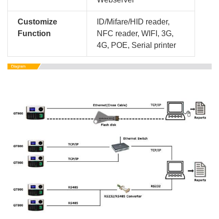
Customize
ID/Mifare/HID reader,
Function
NFC reader, WIFI, 3G,
4G, POE, Serial printer