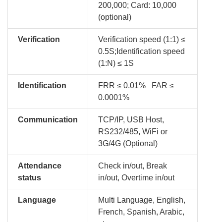
200,000; Card: 10,000
(optional)
Verification
Verification speed (1:1) ≤
0.5S;Identification speed
(1:N) ≤ 1S
Identification
FRR ≤ 0.01% FAR ≤
0.0001%
Communication
TCP/IP, USB Host,
RS232/485, WiFi or
3G/4G (Optional)
Attendance
Check in/out, Break
status
in/out, Overtime in/out
Language
Multi Language, English,
French, Spanish, Arabic,