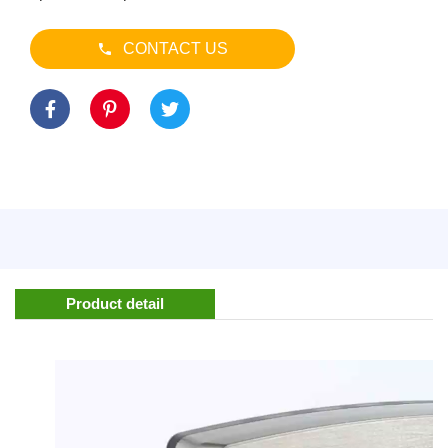
CONTACT US
Product detail