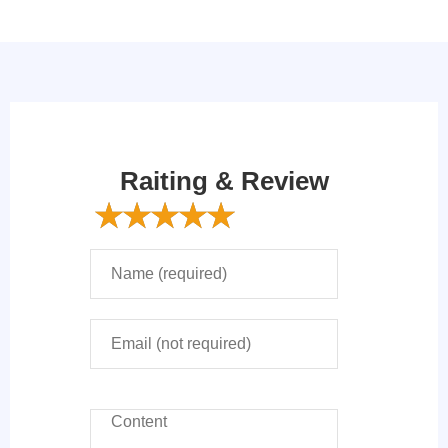
Raiting & Review