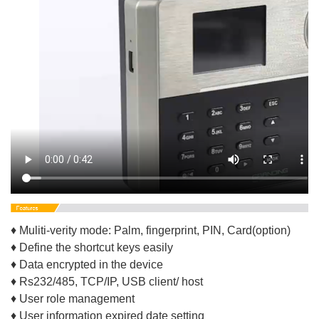
♦ Muliti-verity mode: Palm, fingerprint, PIN, Card(option)
♦ Define the shortcut keys easily
♦ Data encrypted in the device
♦ Rs232/485, TCP/IP, USB client/ host
♦ User role management
♦ User information expired date setting