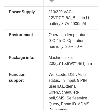
etc.
Power Supply
110/220 VAC-
12VDC/1.5A, Built-in Li-
battery 3.7V 4000mAh
Environment
Operation temperature:
0°C-45°C; Operation
humidity: 20%-80%
Package info.
Machine size:
200(L)*153(W)*44(H)mm
Function
Workcode, DST, Auto-
support
status, T9 input, 9 PIN
user ID,External
Siren,Scheduled-
bell,SMS, Self-service
Query, Photo ID, ADMS,
Webserver