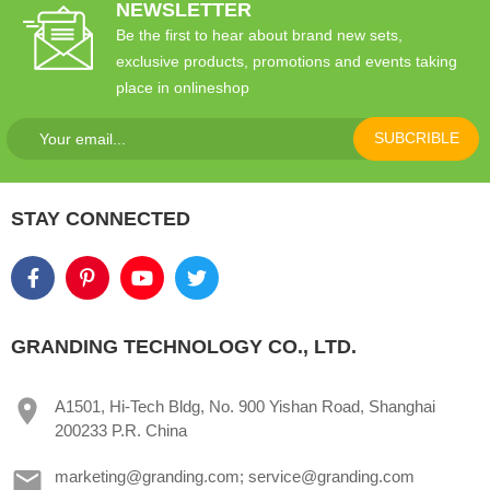
NEWSLETTER
Be the first to hear about brand new sets,
exclusive products, promotions and events taking
place in onlineshop
SUBCRIBLE
STAY CONNECTED
GRANDING TECHNOLOGY CO., LTD.
A1501, Hi-Tech Bldg, No. 900 Yishan Road, Shanghai
200233 P.R. China
marketing@granding.com; service@granding.com