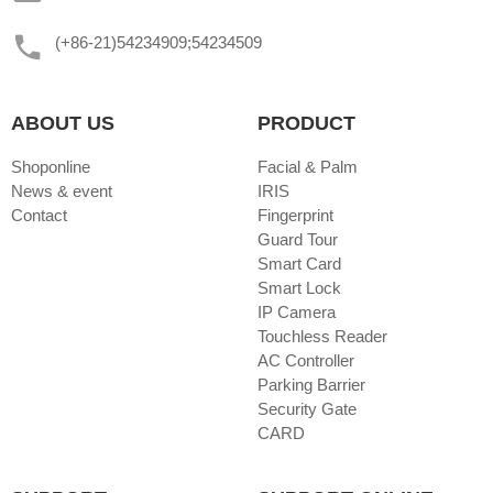
(+86-21)54234909;54234509
ABOUT US
PRODUCT
Shoponline
Facial & Palm
News & event
IRIS
Contact
Fingerprint
Guard Tour
Smart Card
Smart Lock
IP Camera
Touchless Reader
AC Controller
Parking Barrier
Security Gate
CARD