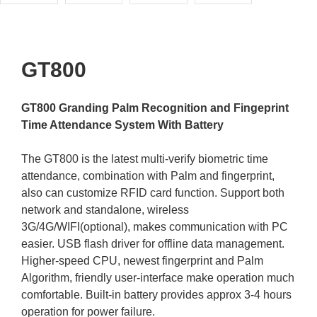
GT800
GT800 Granding Palm Recognition and Fingeprint
Time Attendance System With Battery
The GT800 is the latest multi-verify biometric time
attendance, combination with Palm and fingerprint,
also can customize RFID card function. Support both
network and standalone, wireless
3G/4G/WIFI(optional), makes communication with PC
easier. USB flash driver for offline data management.
Higher-speed CPU, newest fingerprint and Palm
Algorithm, friendly user-interface make operation much
comfortable. Built-in battery provides approx 3-4 hours
operation for power failure.