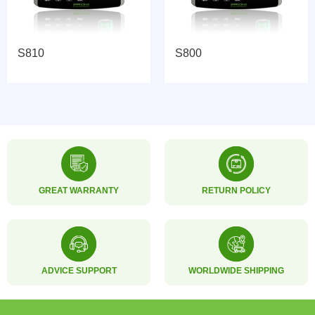
S810
S800
GREAT WARRANTY
RETURN POLICY
ADVICE SUPPORT
WORLDWIDE SHIPPING