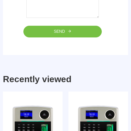
SEND
Recently viewed