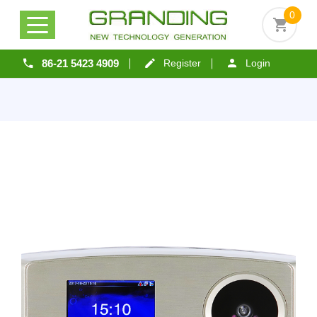
0
86-21 5423 4909
Register
Login