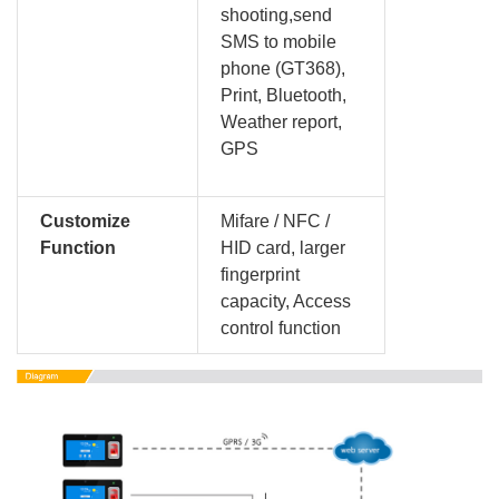
shooting,send
SMS to mobile
phone (GT368),
Print, Bluetooth,
Weather report,
GPS
Customize
Mifare / NFC /
Function
HID card, larger
fingerprint
capacity, Access
control function