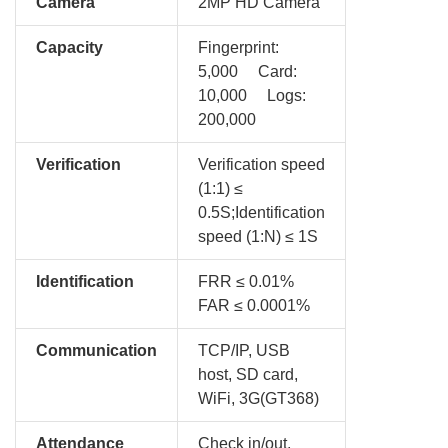
Camera
2MP HD Camera
Capacity
Fingerprint:
5,000 Card:
10,000 Logs:
200,000
Verification
Verification speed
(1:1) ≤
0.5S;Identification
speed (1:N) ≤ 1S
Identification
FRR ≤ 0.01%
FAR ≤ 0.0001%
Communication
TCP/IP, USB
host, SD card,
WiFi, 3G(GT368)
Attendance
Check in/out,