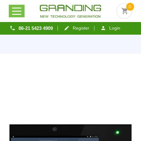
0
86-21 5423 4909
Register
Login