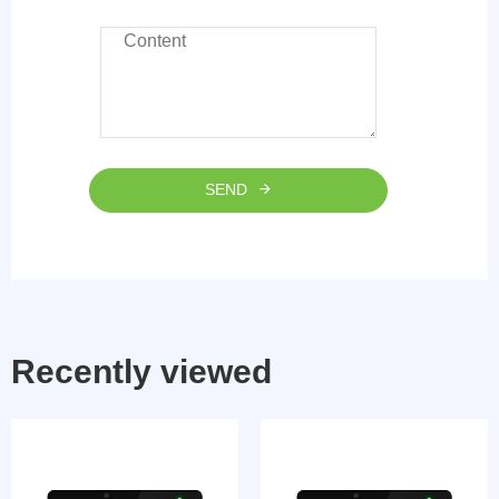
SEND
Recently viewed