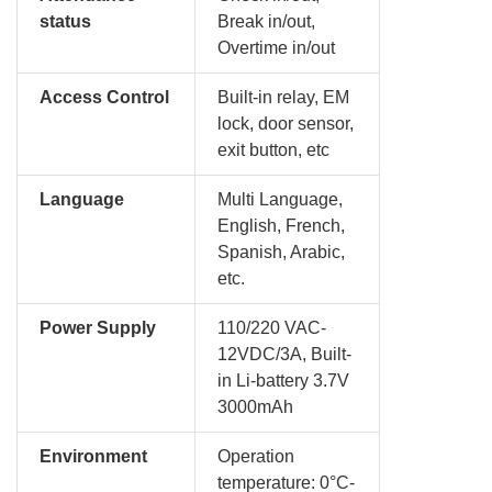
status
Break in/out,
Overtime in/out
Access Control
Built-in relay, EM
lock, door sensor,
exit button, etc
Language
Multi Language,
English, French,
Spanish, Arabic,
etc.
Power Supply
110/220 VAC-
12VDC/3A, Built-
in Li-battery 3.7V
3000mAh
Environment
Operation
temperature: 0°C-