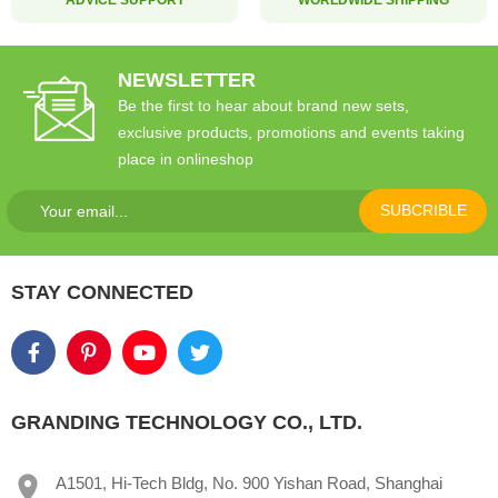
NEWSLETTER
Be the first to hear about brand new sets,
exclusive products, promotions and events taking
place in onlineshop
SUBCRIBLE
STAY CONNECTED
GRANDING TECHNOLOGY CO., LTD.
A1501, Hi-Tech Bldg, No. 900 Yishan Road, Shanghai