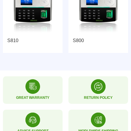
S800
3000T-C
GREAT WARRANTY
RETURN POLICY
ADVICE SUPPORT
WORLDWIDE SHIPPING