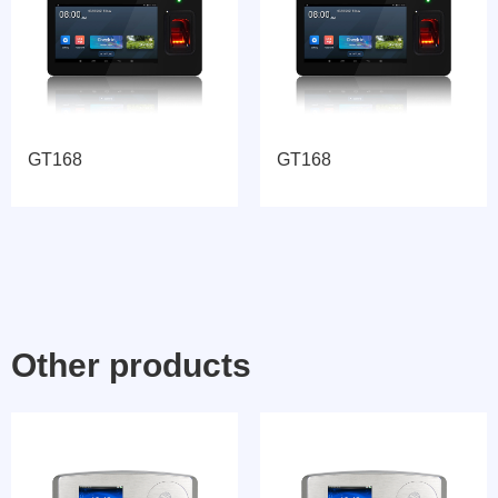
GT168
GT168
Other products