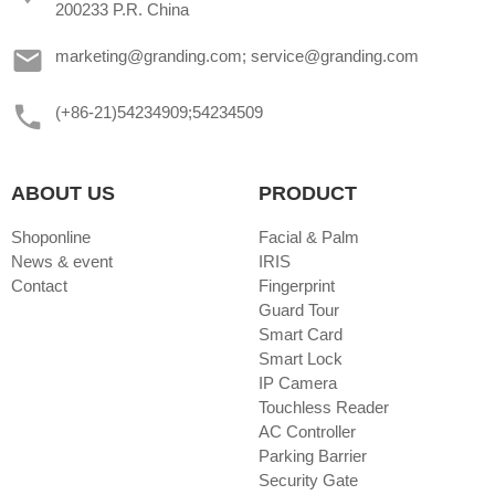
200233 P.R. China
marketing@granding.com; service@granding.com
(+86-21)54234909;54234509
ABOUT US
PRODUCT
Shoponline
Facial & Palm
News & event
IRIS
Contact
Fingerprint
Guard Tour
Smart Card
Smart Lock
IP Camera
Touchless Reader
AC Controller
Parking Barrier
Security Gate