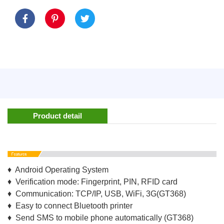
Product detail
♦ Android Operating System
♦ Verification mode: Fingerprint, PIN, RFID card
♦ Communication: TCP/IP, USB, WiFi, 3G(GT368)
♦ Easy to connect Bluetooth printer
♦ Send SMS to mobile phone automatically (GT368)