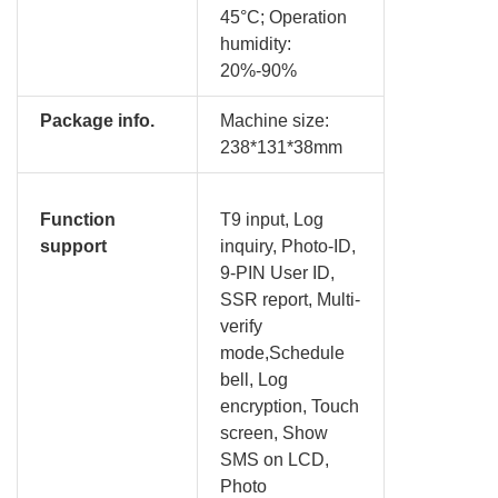
45°C; Operation
humidity:
20%-90%
Package info.
Machine size:
238*131*38mm
Function
T9 input, Log
support
inquiry, Photo-ID,
9-PIN User ID,
SSR report, Multi-
verify
mode,Schedule
bell, Log
encryption, Touch
screen, Show
SMS on LCD,
Photo