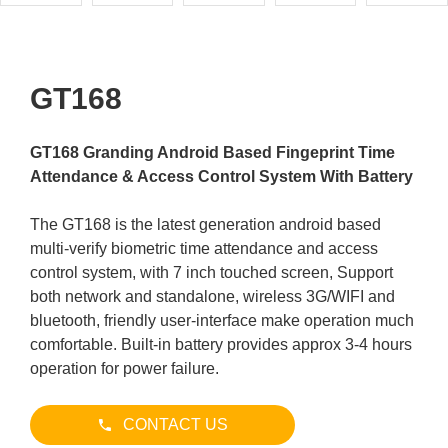
GT168
GT168 Granding Android Based Fingeprint Time
Attendance & Access Control System With Battery
The GT168 is the latest generation android based
multi-verify biometric time attendance and access
control system, with 7 inch touched screen, Support
both network and standalone, wireless 3G/WIFI and
bluetooth, friendly user-interface make operation much
comfortable. Built-in battery provides approx 3-4 hours
operation for power failure.
CONTACT US