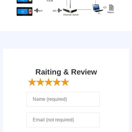
Raiting & Review