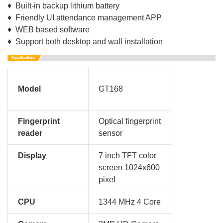
♦ Built-in backup lithium battery
♦ Friendly UI attendance management APP
♦ WEB based software
♦ Support both desktop and wall installation
Model
GT168
Fingerprint
Optical fingerprint
reader
sensor
Display
7 inch TFT color
screen 1024x600
pixel
CPU
1344 MHz 4 Core