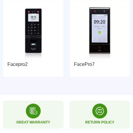
Facepro2
FacePro7
GREAT WARRANTY
RETURN POLICY