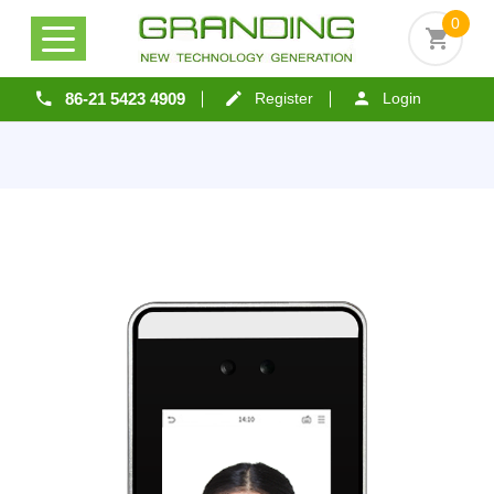
0
86-21 5423 4909
Register
Login