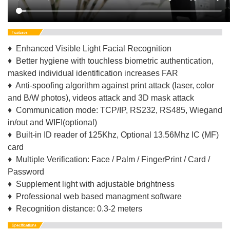
♦ Enhanced Visible Light Facial Recognition
♦ Better hygiene with touchless biometric authentication,
masked individual identification increases FAR
♦ Anti-spoofing algorithm against print attack (laser, color
and B/W photos), videos attack and 3D mask attack
♦ Communication mode: TCP/IP, RS232, RS485, Wiegand
in/out and WIFI(optional)
♦ Built-in ID reader of 125Khz, Optional 13.56Mhz IC (MF)
card
♦ Multiple Verification: Face / Palm / FingerPrint / Card /
Password
♦ Supplement light with adjustable brightness
♦ Professional web based managment software
♦ Recognition distance: 0.3-2 meters