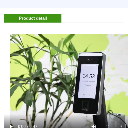
Product detail