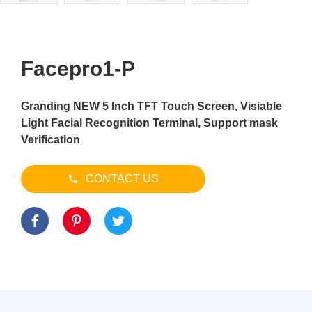
Facepro1-P
Granding NEW 5 Inch TFT Touch Screen, Visiable
Light Facial Recognition Terminal, Support mask
Verification
CONTACT US