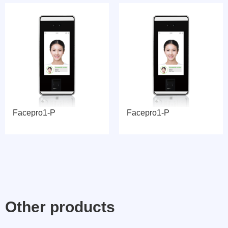
Facepro1-P
Facepro1-P
Other products