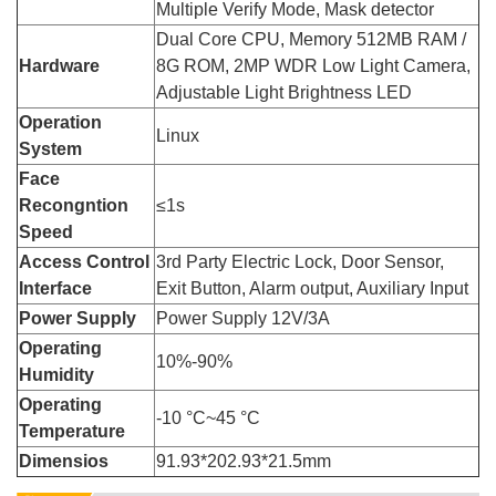
Multiple Verify Mode, Mask detector
Dual Core CPU, Memory 512MB RAM /
Hardware
8G ROM, 2MP WDR Low Light Camera,
Adjustable Light Brightness LED
Operation
Linux
System
Face
Recongntion
≤1s
Speed
Access Control
3rd Party Electric Lock, Door Sensor,
Interface
Exit Button, Alarm output, Auxiliary Input
Power Supply
Power Supply 12V/3A
Operating
10%-90%
Humidity
Operating
-10 °C~45 °C
Temperature
Dimensios
91.93*202.93*21.5mm