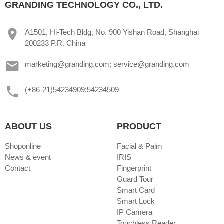
GRANDING TECHNOLOGY CO., LTD.
A1501, Hi-Tech Bldg, No. 900 Yishan Road, Shanghai
200233 P.R. China
marketing@granding.com; service@granding.com
(+86-21)54234909;54234509
ABOUT US
PRODUCT
Shoponline
Facial & Palm
News & event
IRIS
Contact
Fingerprint
Guard Tour
Smart Card
Smart Lock
IP Camera
Touchless Reader