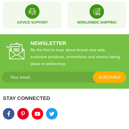
ADVICE SUPPORT
WORLDWIDE SHIPPING
NEWSLETTER
Be the first to hear about brand new sets,
exclusive products, promotions and events taking
place in onlineshop
SUBCRIBLE
STAY CONNECTED