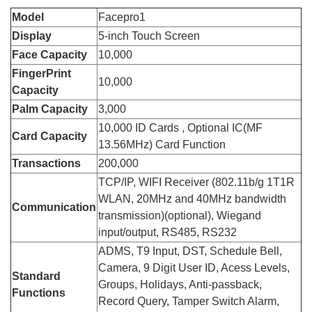
Model
Facepro1
Display
5-inch Touch Screen
Face Capacity
10,000
FingerPrint
10,000
Capacity
Palm Capacity
3,000
10,000 ID Cards , Optional IC(MF
Card Capacity
13.56MHz) Card Function
Transactions
200,000
TCP/IP, WIFI Receiver (802.11b/g 1T1R
WLAN, 20MHz and 40MHz bandwidth
Communication
transmission)(optional), Wiegand
input/output, RS485, RS232
ADMS, T9 Input, DST, Schedule Bell,
Camera, 9 Digit User ID, Acess Levels,
Standard
Groups, Holidays, Anti-passback,
Functions
Record Query, Tamper Switch Alarm,