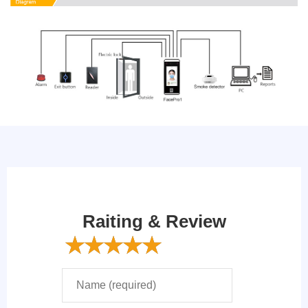
Raiting & Review