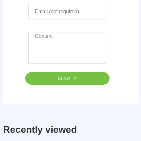
SEND
Recently viewed