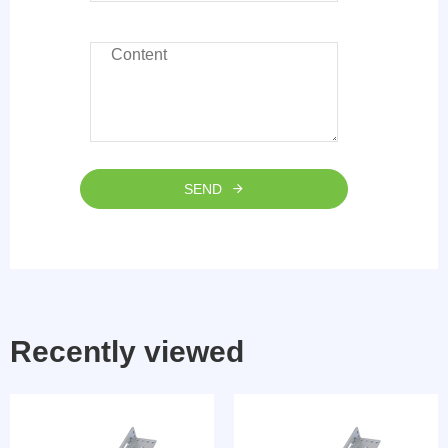
SEND
Recently viewed