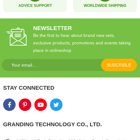
ADVICE SUPPORT
WORLDWIDE SHIPPING
NEWSLETTER
Be the first to hear about brand new sets,
exclusive products, promotions and events taking
place in onlineshop
SUBCRIBLE
STAY CONNECTED
GRANDING TECHNOLOGY CO., LTD.