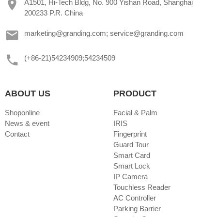
A1501, Hi-Tech Bldg, No. 900 Yishan Road, Shanghai
200233 P.R. China
marketing@granding.com; service@granding.com
(+86-21)54234909;54234509
ABOUT US
PRODUCT
Shoponline
Facial & Palm
News & event
IRIS
Contact
Fingerprint
Guard Tour
Smart Card
Smart Lock
IP Camera
Touchless Reader
AC Controller
Parking Barrier