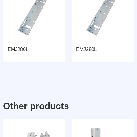
EMJ280L
EMJ280L
Other products