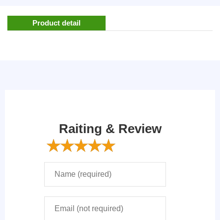
Product detail
Raiting & Review