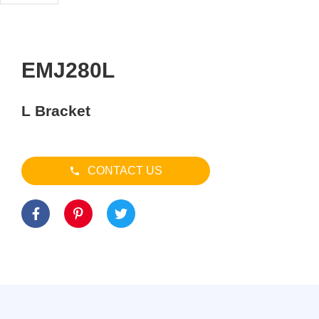
EMJ280L
L Bracket
CONTACT US