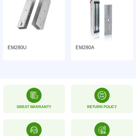
EM280U
EM280A
GREAT WARRANTY
RETURN POLICY