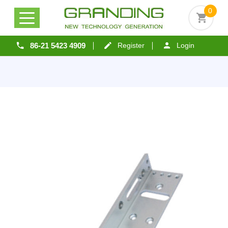
0
86-21 5423 4909
Register
Login