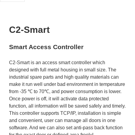
C2-Smart
Smart Access Controller
C2-Smart is an access smart controller which
designed with full metal housing in small size. The
industrial spare parts and high quality materials can
make it run well under bad environment in temperature
from -35 ℃ to 70℃, and power consumption is lower.
Once power is off, it will activate data protected
function, all information will be saved safely and timely.
This controller supports TCP/IP, installation is simple
and convenient, user can manage all doors in one
software. And we can also set anti-pass back function
for the exact door or defined area freely!