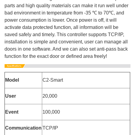
parts and high quality materials can make it run well under
bad environment in temperature from -35 ℃ to 70℃, and
power consumption is lower. Once power is off, it will
activate data protected function, all information will be
saved safely and timely. This controller supports TCP/IP,
installation is simple and convenient, user can manage all
doors in one software. And we can also set anti-pass back
function for the exact door or defined area freely!
Model
C2-Smart
User
20,000
Event
100,000
Communication
TCP/IP