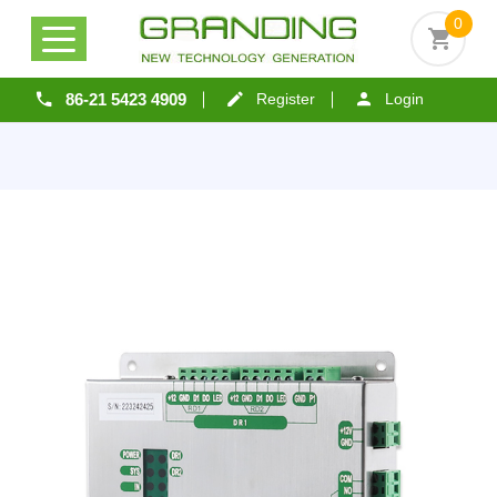
0
86-21 5423 4909
Register
Login