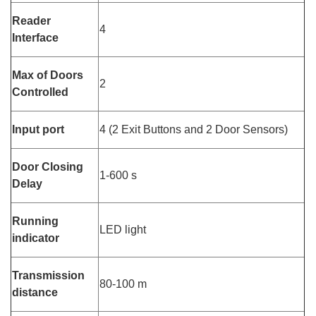
Reader
4
Interface
Max of Doors
2
Controlled
Input port
4 (2 Exit Buttons and 2 Door Sensors)
Door Closing
1-600 s
Delay
Running
LED light
indicator
Transmission
80-100 m
distance