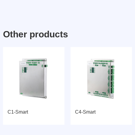
Other products
C1-Smart
C4-Smart