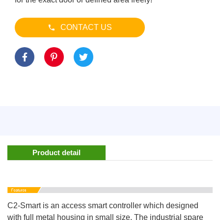
CONTACT US
Product detail
C2-Smart is an access smart controller which designed
with full metal housing in small size. The industrial spare