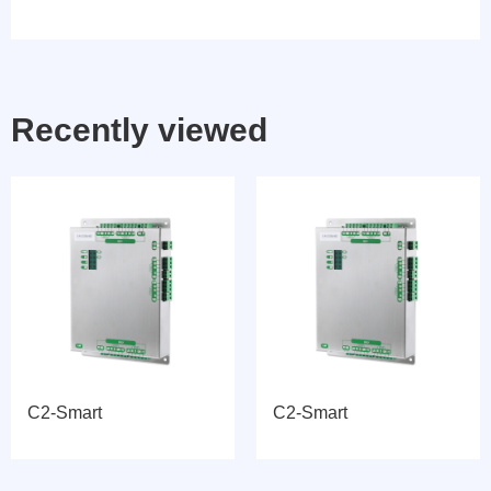
Recently viewed
C2-Smart
C2-Smart