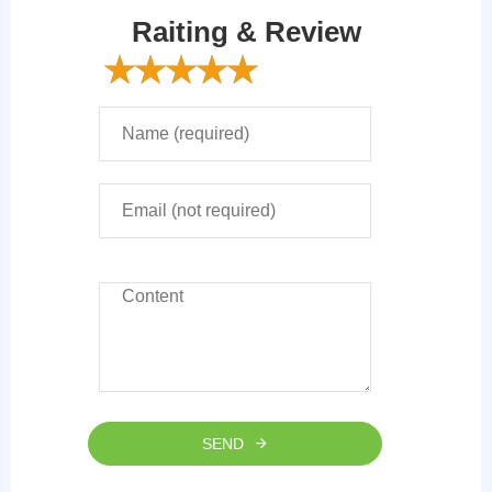
Raiting & Review
SEND