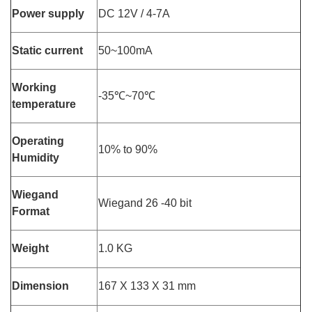
Power supply
DC 12V / 4-7A
Static current
50~100mA
Working
-35℃~70℃
temperature
Operating
10% to 90%
Humidity
Wiegand
Wiegand 26 -40 bit
Format
Weight
1.0 KG
Dimension
167 X 133 X 31 mm