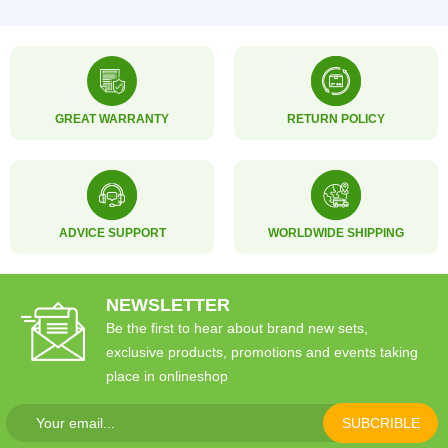
GREAT WARRANTY
RETURN POLICY
ADVICE SUPPORT
WORLDWIDE SHIPPING
NEWSLETTER
Be the first to hear about brand new sets,
exclusive products, promotions and events taking
place in onlineshop
SUBCRIBLE