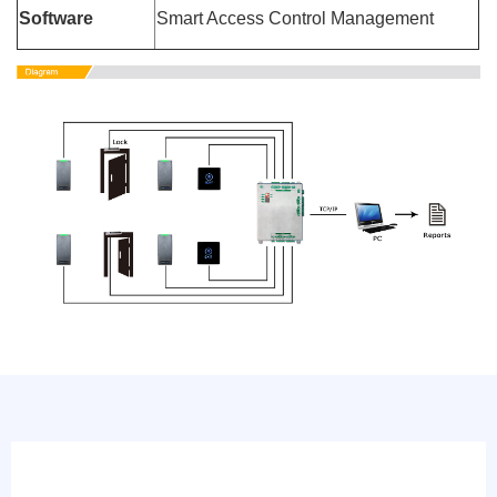
Software
Smart Access Control Management