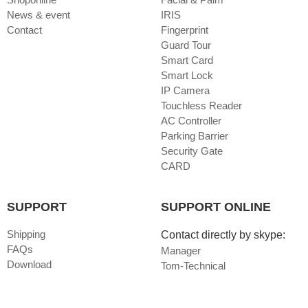
News & event
IRIS
Contact
Fingerprint
Guard Tour
Smart Card
Smart Lock
IP Camera
Touchless Reader
AC Controller
Parking Barrier
Security Gate
CARD
SUPPORT
SUPPORT ONLINE
Shipping
Contact directly by skype:
FAQs
Manager
Download
Tom-Technical