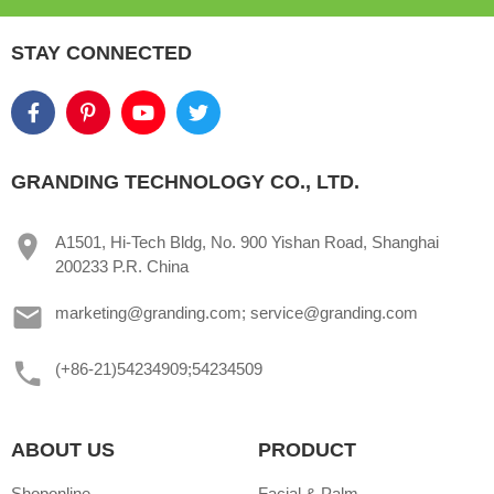
STAY CONNECTED
GRANDING TECHNOLOGY CO., LTD.
A1501, Hi-Tech Bldg, No. 900 Yishan Road, Shanghai
200233 P.R. China
marketing@granding.com; service@granding.com
(+86-21)54234909;54234509
ABOUT US
PRODUCT
Shoponline
Facial & Palm