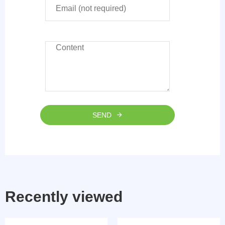
SEND
Recently viewed