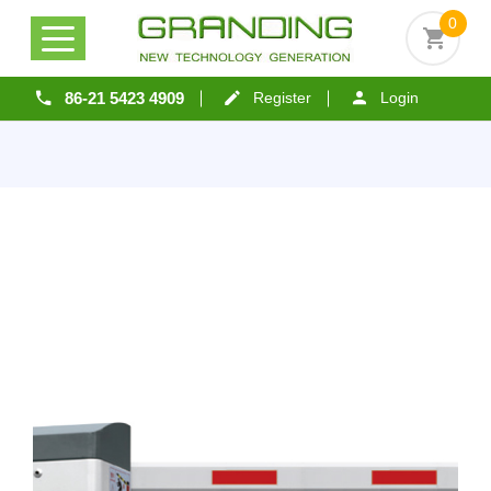
0
86-21 5423 4909
Register
Login