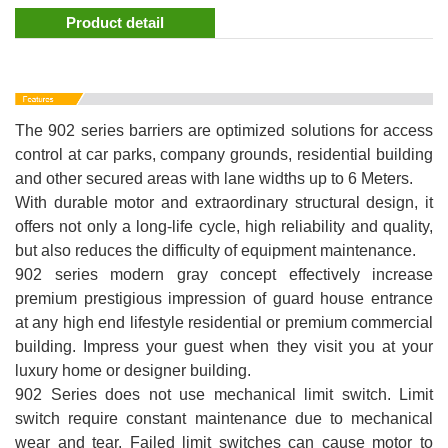
Product detail
The 902 series barriers are optimized solutions for access
control at car parks, company grounds, residential building
and other secured areas with lane widths up to 6 Meters.
With durable motor and extraordinary structural design, it
offers not only a long-life cycle, high reliability and quality,
but also reduces the difficulty of equipment maintenance.
902 series modern gray concept effectively increase
premium prestigious impression of guard house entrance
at any high end lifestyle residential or premium commercial
building. Impress your guest when they visit you at your
luxury home or designer building.
902 Series does not use mechanical limit switch. Limit
switch require constant maintenance due to mechanical
wear and tear. Failed limit switches can cause motor to