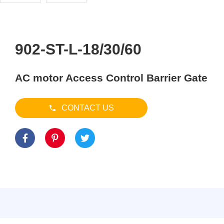
902-ST-L-18/30/60
AC motor Access Control Barrier Gate
CONTACT US