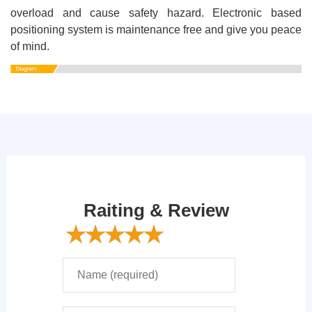
overload and cause safety hazard. Electronic based
positioning system is maintenance free and give you peace
of mind.
Raiting & Review