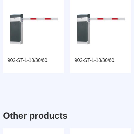
902-ST-L-18/30/60
902-ST-L-18/30/60
Other products