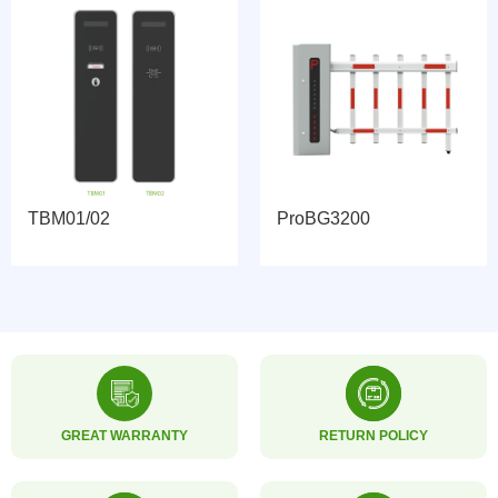
TBM01/02
ProBG3200
GREAT WARRANTY
RETURN POLICY