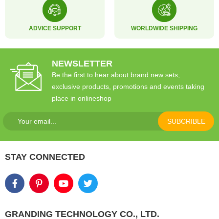
ADVICE SUPPORT
WORLDWIDE SHIPPING
NEWSLETTER
Be the first to hear about brand new sets,
exclusive products, promotions and events taking
place in onlineshop
SUBCRIBLE
STAY CONNECTED
GRANDING TECHNOLOGY CO., LTD.