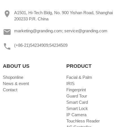
A1501, Hi-Tech Bldg, No. 900 Yishan Road, Shanghai
200233 P.R. China
marketing@granding.com; service@granding.com
(+86-21)54234909;54234509
ABOUT US
PRODUCT
Shoponline
Facial & Palm
News & event
IRIS
Contact
Fingerprint
Guard Tour
Smart Card
Smart Lock
IP Camera
Touchless Reader